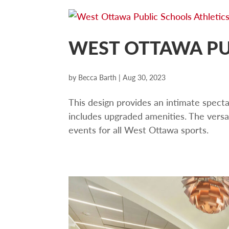
WEST OTTAWA PU
by
Becca Barth
|
Aug 30, 2023
This design provides an intimate spect
includes upgraded amenities. The versa
events for all West Ottawa sports.