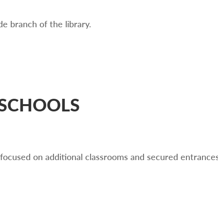
e branch of the library.
 SCHOOLS
 focused on additional classrooms and secured entrances