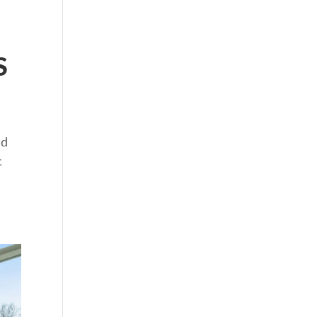
S
nd
c