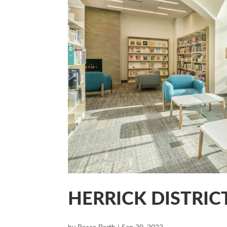
HERRICK DISTRIC