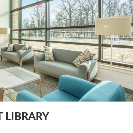
T LIBRARY