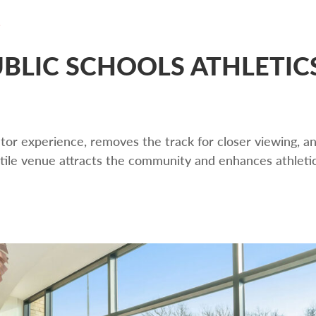
BLIC SCHOOLS ATHLETIC
ator experience, removes the track for closer viewing, a
tile venue attracts the community and enhances athleti