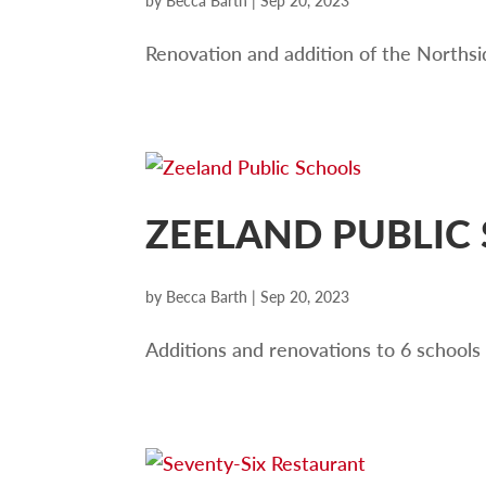
by
Becca Barth
|
Sep 20, 2023
Renovation and addition of the Northsid
ZEELAND PUBLIC
by
Becca Barth
|
Sep 20, 2023
Additions and renovations to 6 schools