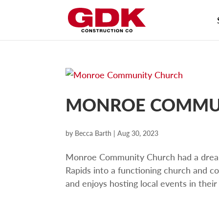
MONROE COMMU
by
Becca Barth
|
Aug 30, 2023
Monroe Community Church had a drea
Rapids into a functioning church and
and enjoys hosting local events in their