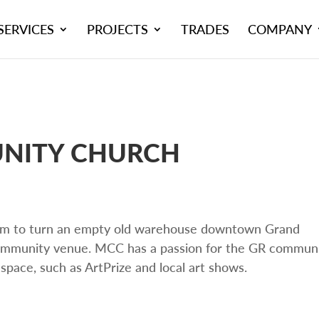
SERVICES
PROJECTS
TRADES
COMPANY
NITY CHURCH
m to turn an empty old warehouse downtown Grand
 community venue. MCC has a passion for the GR commun
 space, such as ArtPrize and local art shows.