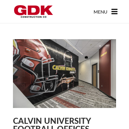
CALVIN UNIVERSITY
FOOTBALL OFFICES