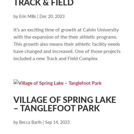
TRACK & FIELD
by
Erin Mills
|
Dec 20, 2023
It’s an exciting time of growth at Calvin University
with the expansion of the their athletic programs.
This growth also means their athletic facility needs
have changed and increased. One of those projects
included a new Track and Field Complex
VILLAGE OF SPRING LAKE
– TANGLEFOOT PARK
by
Becca Barth
|
Sep 14, 2023