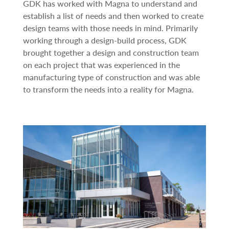
GDK has worked with Magna to understand and
establish a list of needs and then worked to create
design teams with those needs in mind. Primarily
working through a design-build process, GDK
brought together a design and construction team
on each project that was experienced in the
manufacturing type of construction and was able
to transform the needs into a reality for Magna.