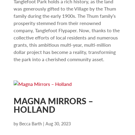
Tanglefoot Park holds a rich history, as the land
was generously gifted to the Village by the Thum
family during the early 1900s. The Thum family’s
prosperity stemmed from their renowned
company, Tanglefoot Flypaper. Now, thanks to the
collective efforts of local residents and numerous
grants, this ambitious multi-year, multi-million
dollar project has become a reality, transforming
the park into a cherished community asset.
MAGNA MIRRORS –
HOLLAND
by
Becca Barth
|
Aug 30, 2023