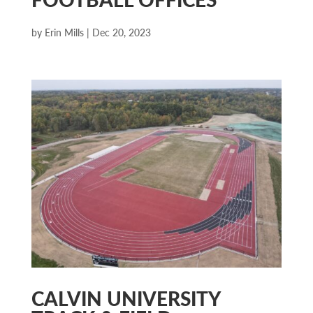
by
Erin Mills
|
Dec 20, 2023
CALVIN UNIVERSITY