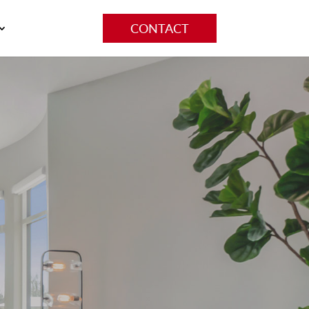
CONTACT