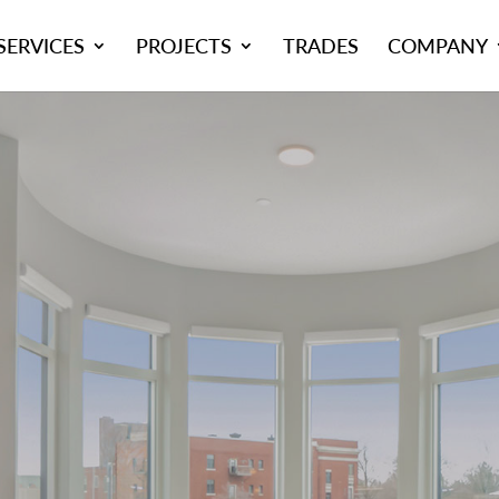
SERVICES
PROJECTS
TRADES
COMPANY