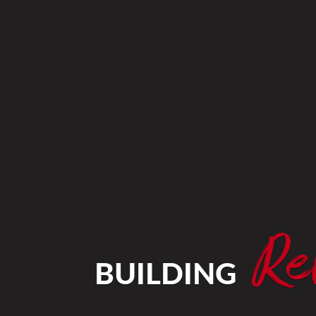
Re
BUILDING