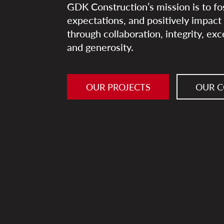
GDK Construction’s mission is to fo
expectations, and positively impac
through collaboration, integrity, ex
and generosity.
OUR PROJECTS
OUR 