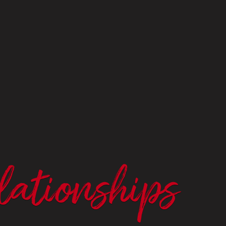
lationships