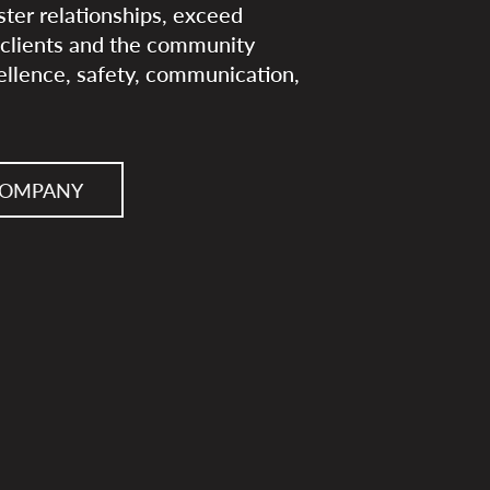
ster relationships, exceed
t clients and the community
cellence, safety, communication,
COMPANY