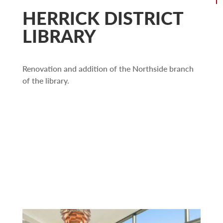
HERRICK DISTRICT
LIBRARY
Renovation and addition of the Northside branch
of the library.