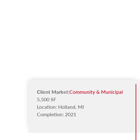
Client Market:
Community & Municipal
5,500 SF
Location: Holland, MI
Completion: 2021