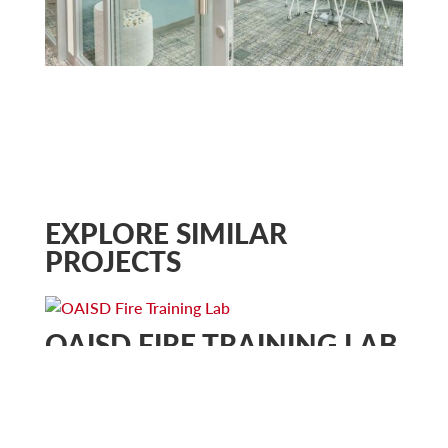
EXPLORE SIMILAR
PROJECTS
OAISD FIRE TRAINING LAB
Community & Municipal
Education