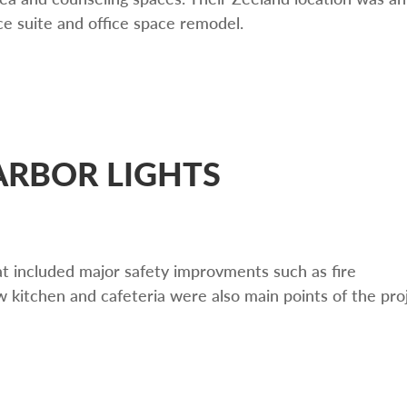
ice suite and office space remodel.
RBOR LIGHTS
at included major safety improvments such as fire
 kitchen and cafeteria were also main points of the pro