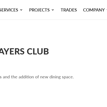
SERVICES
PROJECTS
TRADES
COMPANY
YERS CLUB
s and the addition of new dining space.