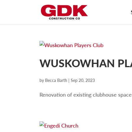
WUSKOWHAN PLA
by
Becca Barth
|
Sep 20, 2023
Renovation of existing clubhouse space