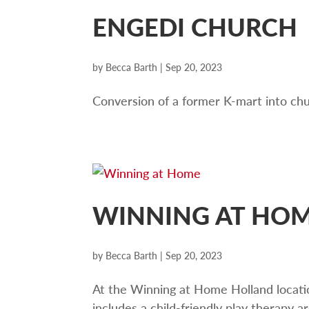
ENGEDI CHURCH
by
Becca Barth
|
Sep 20, 2023
Conversion of a former K-mart into ch
WINNING AT HO
by
Becca Barth
|
Sep 20, 2023
At the Winning at Home Holland locatio
includes a child-friendly play therapy 