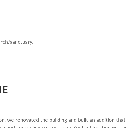
urch/sanctuary.
ME
n, we renovated the building and built an addition that
area and counseling spaces. Their Zeeland location was an