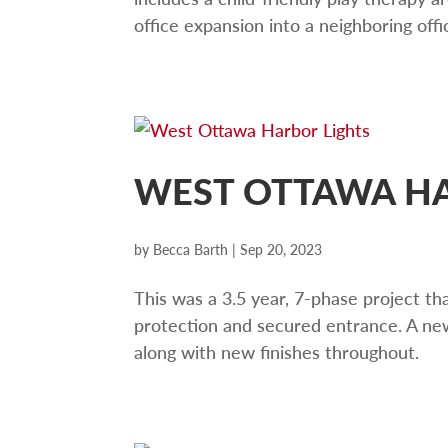
office expansion into a neighboring off
WEST OTTAWA HA
by
Becca Barth
|
Sep 20, 2023
This was a 3.5 year, 7-phase project th
protection and secured entrance. A new
along with new finishes throughout.